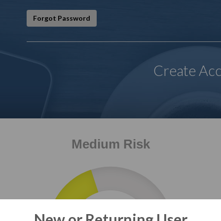
Forgot Password
Create Ac
Medium Risk
2
New or Returning User