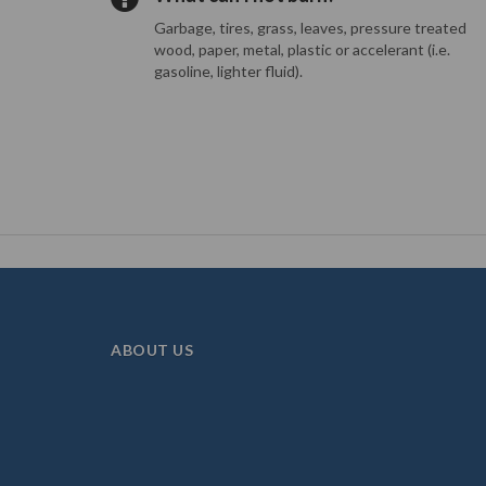
Garbage, tires, grass, leaves, pressure treated
wood, paper, metal, plastic or accelerant (i.e.
gasoline, lighter fluid).
ABOUT US