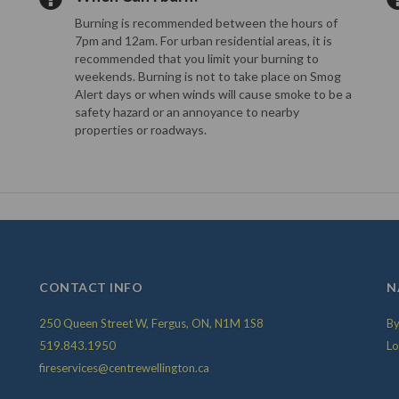
Burning is recommended between the hours of
7pm and 12am. For urban residential areas, it is
recommended that you limit your burning to
weekends. Burning is not to take place on Smog
Alert days or when winds will cause smoke to be a
safety hazard or an annoyance to nearby
properties or roadways.
CONTACT INFO
N
250 Queen Street W, Fergus, ON, N1M 1S8
By
519.843.1950
Lo
fireservices@centrewellington.ca