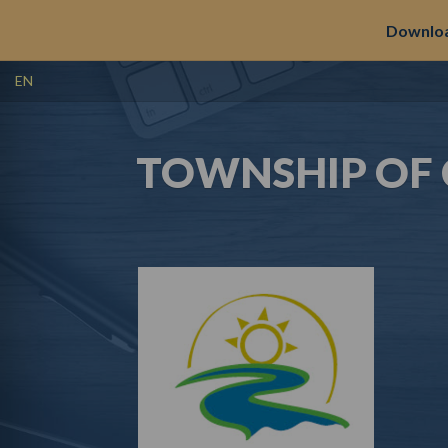
Downloa
EN
TOWNSHIP OF