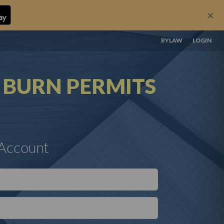
×
BYLAW
LOGIN
N
BURN PERMITS
 Account