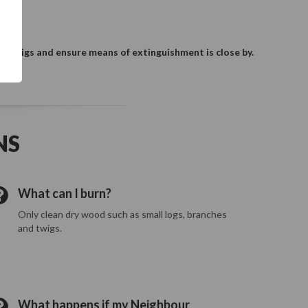
s, twigs and ensure means of extinguishment is close by.
NS
What can I burn?
Only clean dry wood such as small logs, branches
and twigs.
What happens if my Neighbour