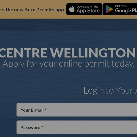
d the new Burn Permits app!
 CENTRE WELLINGTO
Apply for your online permit today.
Login to Your