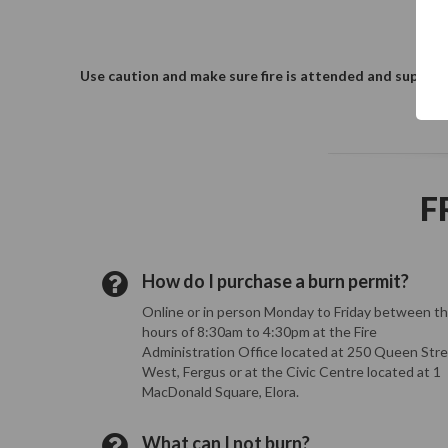
Use caution and make sure fire is attended and supervis
F
How do I purchase a burn permit?
Online or in person Monday to Friday between t
hours of 8:30am to 4:30pm at the Fire
Administration Office located at 250 Queen Str
West, Fergus or at the Civic Centre located at 1
MacDonald Square, Elora.
What can I not burn?