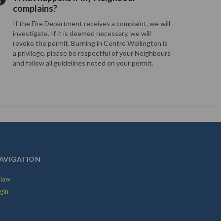
complains?
If the Fire Department receives a complaint, we will
investigate. If it is deemed necessary, we will
revoke the permit. Burning in Centre Wellington is
a privilege, please be respectful of your Neighbours
and follow all guidelines noted on your permit.
AVIGATION
law
gin