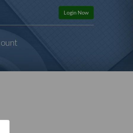
Login
Now
count