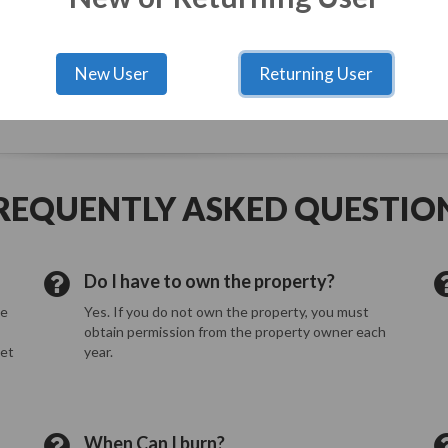
0
Risk Level
5
New User
Returning User
ed at all times. Burn only clean dry wood such as small logs, branche
REQUENTLY ASKED QUESTIO
Do I have to own the property?
he
Yes. If you do not own the property, you must
obtain permission from the property owner each
eet
year.
When Can I burn?